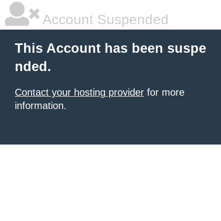
Account Suspended
This Account has been suspe
nded.
Contact your hosting provider
for more
information.