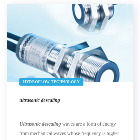
HYDROFLOW TECHNOLOGY
ultrasonic descaling
Ultrasonic descaling
waves are a form of energy
from mechanical waves whose frequency is higher