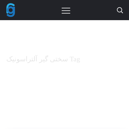
سختی گیر آلتراسونیک Tag