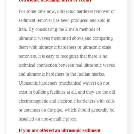
For some time now, ultrasonic hardness remover or
sediment remover has been produced and sold in
Iran. By considering the 2 main methods of
ultrasonic waves mentioned above and comparing
them with ultrasonic hardeners or ultrasonic scale
removers, it is easy to recognize that there is no
technical connection between real ultrasonic waves
and ultrasonic hardeners in the Iranian market.
Ultrasonic hardeners (mechanical waves) do not
exist in building facilities at all, and they are the old
electromagnetic and electronic hardeners with coils
or antennas on the pipe, which should generally be
installed on non-metallic pipes.
If you are offered an ultrasonic sediment