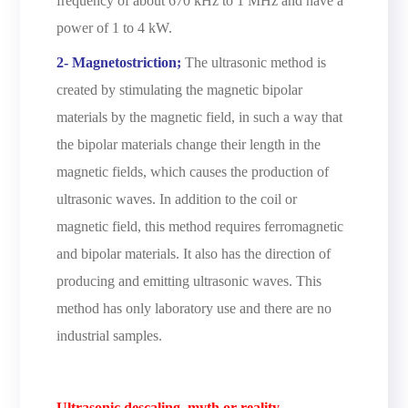
frequency of about 670 kHz to 1 MHz and have a
power of 1 to 4 kW.
2- Magnetostriction;
The ultrasonic method is
created by stimulating the magnetic bipolar
materials by the magnetic field, in such a way that
the bipolar materials change their length in the
magnetic fields, which causes the production of
ultrasonic waves. In addition to the coil or
magnetic field, this method requires ferromagnetic
and bipolar materials. It also has the direction of
producing and emitting ultrasonic waves. This
method has only laboratory use and there are no
industrial samples.
Ultrasonic descaling, myth or reality