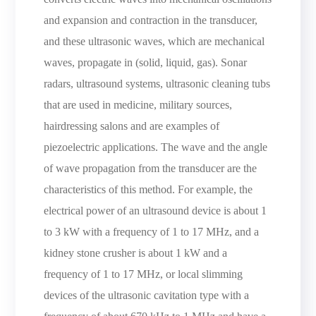
and expansion and contraction in the transducer,
and these ultrasonic waves, which are mechanical
waves, propagate in (solid, liquid, gas). Sonar
radars, ultrasound systems, ultrasonic cleaning tubs
that are used in medicine, military sources,
hairdressing salons and are examples of
piezoelectric applications. The wave and the angle
of wave propagation from the transducer are the
characteristics of this method. For example, the
electrical power of an ultrasound device is about 1
to 3 kW with a frequency of 1 to 17 MHz, and a
kidney stone crusher is about 1 kW and a
frequency of 1 to 17 MHz, or local slimming
devices of the ultrasonic cavitation type with a