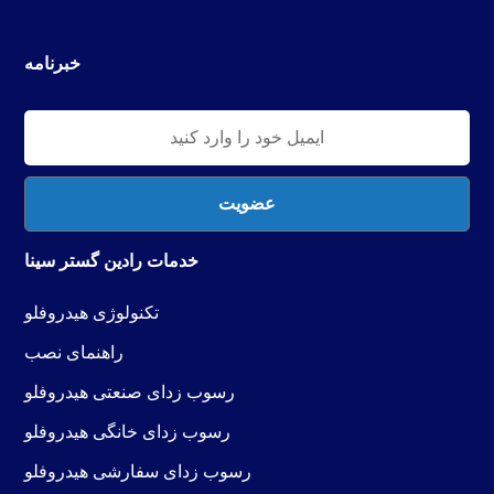
خبرنامه
خدمات رادین گستر سینا
فلو
کنولوژی هیدرو
ت
راهنمای نصب
رسوب زدای صنعتی هیدروفلو
رسوب زدای خانگی هیدروفلو
رسوب زدای سفارشی هیدروفلو