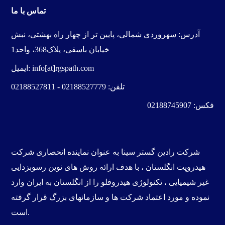
تماس با ما
سهروردی شمالی، پایین تر از چهار راه بهشتی، نبش
آدرس:
خیابان باسقی، پلاک368، واحد1
ایمیل:
info[at]rgspath.com
02188527811
-
02188527779
تلفن:
02188745907
فکس:
شرکت
به عنوان نماینده انحصاری
رادین گستر سینا
شرکت
رسوبزدایی
، با هدف ارائه روش های نوین
هیدروپت انگلستان
را از انگلستان به ایران وارد
تکنولوژی هیدروفلو
،
غیر شیمیایی
نموده و مورد اعتماد شرکت ها و سازمانهای بزرگ قرار گرفته
است.