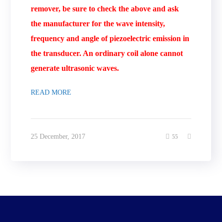
remover, be sure to check the above and ask
the manufacturer for the wave intensity,
frequency and angle of piezoelectric emission in
the transducer. An ordinary coil alone cannot
generate ultrasonic waves.
READ MORE
25 December, 2017
55