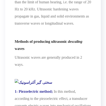
than the limit of human hearing, i.e. the range of 20
Hz to 20 kHz. Ultrasonic hardening waves
propagate in gas, liquid and solid environments as
transverse waves or longitudinal waves.
Methods of producing ultrasonic
descaling
waves
Ultrasonic waves are generally produced in 2
ways.
1- Piezoelectric method;
In this method,
according to the piezoelectric effect, a transducer
converts electric waves into mechanical oscillations