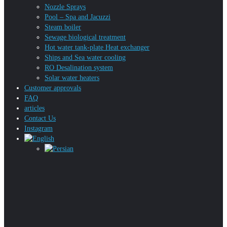
Nozzle Sprays
Pool – Spa and Jacuzzi
Steam boiler
Sewage biological treatment
Hot water tank-plate Heat exchanger
Ships and Sea water cooling
RO Desalination system
Solar water heaters
Customer approvals
FAQ
articles
Contact Us
Instagram