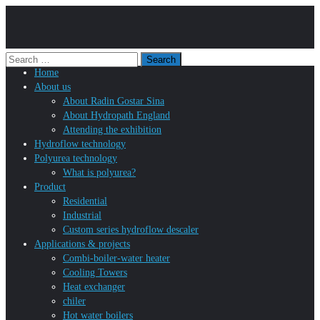
Home
About us
About Radin Gostar Sina
About Hydropath England
Attending the exhibition
Hydroflow technology
Polyurea technology
What is polyurea?
Product
Residential
Industrial
Custom series hydroflow descaler
Applications & projects
Combi-boiler-water heater
Cooling Towers
Heat exchanger
chiler
Hot water boilers