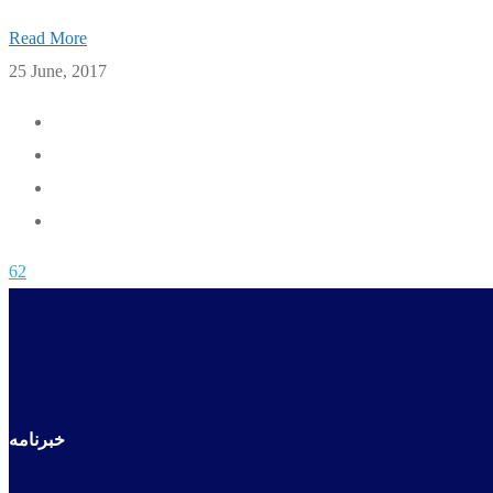
Read More
25 June, 2017
62
خبرنامه