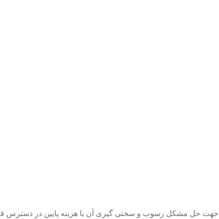
تی گیری آن با هزینه پایین در دسترس قرار گرفته اگر سختی آب ا