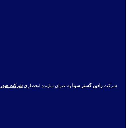
ت انگلستان
به عنوان نماینده انحصاری
رادین گستر سینا
شرکت