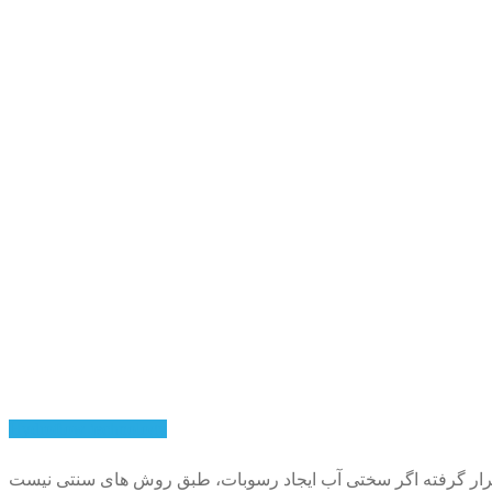
Hydroflow technology
با پیشرفت تکنولوژی راه کارهای جدیدی جهت حل مشکل رسوب و سخ