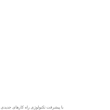
یجاد رسوبات، طبق روش های سنتی نیست