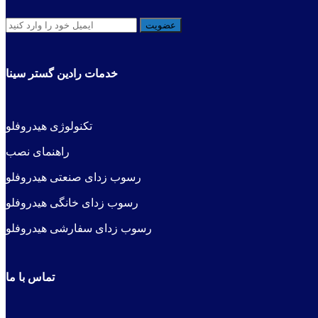
خدمات رادین گستر سینا
فلو
کنولوژی هیدرو
ت
راهنمای نصب
رسوب زدای صنعتی هیدروفلو
رسوب زدای خانگی هیدروفلو
رسوب زدای سفارشی هیدروفلو
تماس با ما