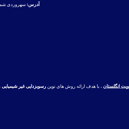
، پلاک368، واحد1
آدرس:
،
رسوبزدایی غیر شیمیایی
، با هدف ارائه روش های نوین
شرکت هیدروپ