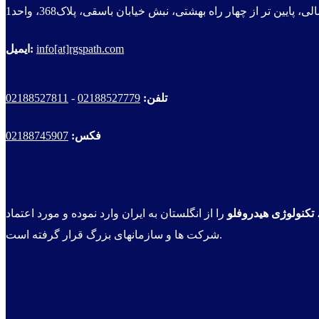
سهروردی شمالی، پایین تر از چهار راه بهشتی، نبش خیابان باسقی
ایمیل:
info[at]rgspath.com
02188527811
-
02188527779
تلفن:
02188745907
فکس:
را از انگلستان به ایران وارد نموده و مورد اعتماد
تکنولوژی هیدروفلو
شرکت ها و سازمانهای بزرگ قرار گرفته است.